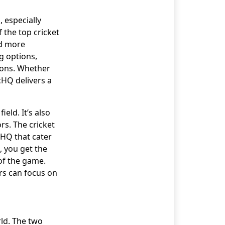
 especially
 the top cricket
nd more
ng options,
ions. Whether
cHQ delivers a
ield. It’s also
rs. The cricket
icHQ that cater
, you get the
of the game.
rs can focus on
rld. The two