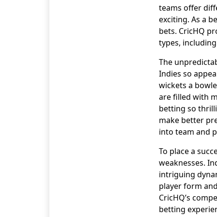
teams offer dif
exciting. As a 
bets. CricHQ pro
types, includin
The unpredictab
Indies so appea
wickets a bowle
are filled with
betting so thri
make better pred
into team and 
To place a succe
weaknesses. Ind
intriguing dynam
player form and
CricHQ’s compet
betting experie