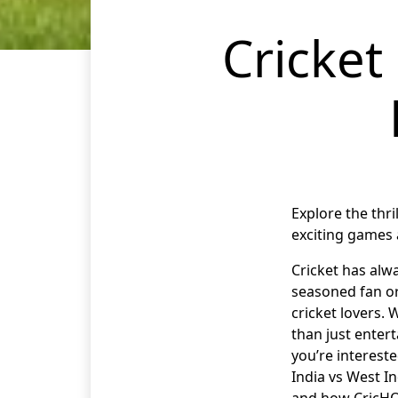
Cricket
Explore the thri
exciting games 
Cricket has alw
seasoned fan or 
cricket lovers.
than just entert
you’re intereste
India vs West I
and how CricHQ