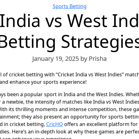
Categories
Sports Betting
 India vs West Ind
Betting Strategie
January 19, 2025
by Prisha
ll of cricket betting with “Cricket India vs West Indies” matc
and enhance your sports experience!
ays been a popular sport in India and the West Indies. Whet
a newbie, the intensity of matches like India vs West Indie
 With its thrilling moments and intense competition, these 
ainment; they also present an opportunity for sports bettin
d in cricket betting,
CricHQ
offers an excellent platform for
ndies. Here’s an in-depth look at why these games are perfec
 can enhance your experience.