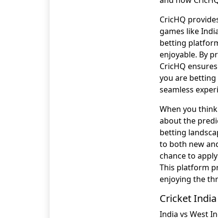
CricHQ provides
games like India
betting platfor
enjoyable. By pr
CricHQ ensures 
you are betting
seamless experi
When you think of
about the predic
betting landscap
to both new and
chance to appl
This platform p
enjoying the thri
Cricket India
India vs West I