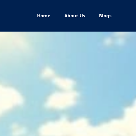
Home
About Us
Blogs