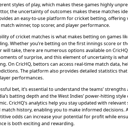
ferent styles of play, which makes these games highly unpre
bettor, the uncertainty of outcomes makes these matches idea
vides an easy-to-use platform for cricket betting, offering 
g match winner, top scorer, and player performance.
ility of cricket matches is what makes betting on games lik
ling. Whether you’re betting on the first innings score or 
r will take, there are numerous options available on CricH
 moments of surprise, and this element of uncertainty is wha
lling. On CricHQ, bettors can access real-time match data, h
ictions. The platform also provides detailed statistics that 
player performances.
ssful bet, it’s essential to understand the teams’ strengths
ia’s batting depth and the West Indies’ power-hitting style 
ic. CricHQ’s analytics help you stay updated with relevant s
 match history, enabling you to make informed decisions. Ad
itive odds can increase your potential for profit while ensu
nce is both exciting and rewarding.