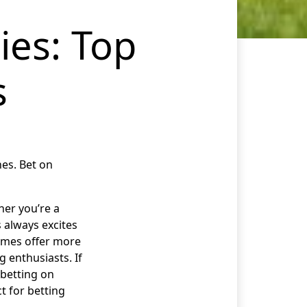
ies: Top
s
hes. Bet on
her you’re a
s always excites
games offer more
g enthusiasts. If
 betting on
t for betting