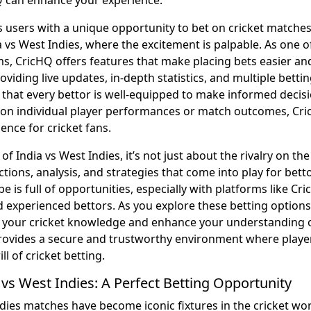
 users with a unique opportunity to bet on cricket matches,
 vs West Indies, where the excitement is palpable. As one of
ms, CricHQ offers features that make placing bets easier a
oviding live updates, in-depth statistics, and multiple betti
that every bettor is well-equipped to make informed decis
 on individual player performances or match outcomes, Cri
ence for cricket fans.
 India vs West Indies, it’s not just about the rivalry on the f
tions, analysis, and strategies that come into play for betto
e is full of opportunities, especially with platforms like Cr
 experienced bettors. As you explore these betting options
y your cricket knowledge and enhance your understanding 
rovides a secure and trustworthy environment where playe
ll of cricket betting.
 vs West Indies: A Perfect Betting Opportunity
ndies matches have become iconic fixtures in the cricket wo