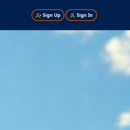
Sign Up
Sign In