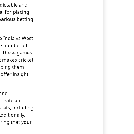
dictable and
l for placing
various betting
e India vs West
the number of
Q. These games
t makes cricket
elping them
offer insight
 and
create an
tats, including
ditionally,
ring that your