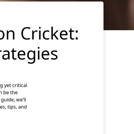
on Cricket:
rategies
 yet critical
n be the
guide, we’ll
es, tips, and