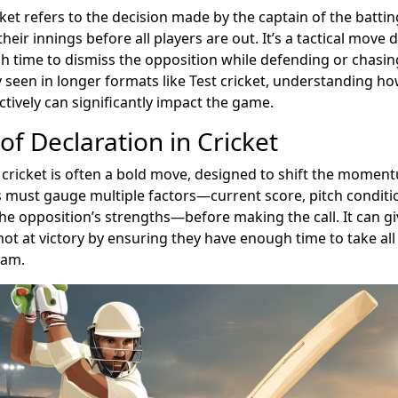
cket refers to the decision made by the captain of the batti
their innings before all players are out. It’s a tactical move 
 time to dismiss the opposition while defending or chasing
y seen in longer formats like Test cricket, understanding h
ctively can significantly impact the game.
of Declaration in Cricket
 cricket is often a bold move, designed to shift the momen
 must gauge multiple factors—current score, pitch conditi
the opposition’s strengths—before making the call. It can g
ot at victory by ensuring they have enough time to take all
eam.