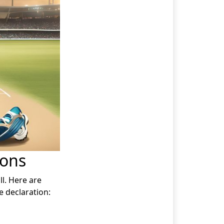
ions
l. Here are
 declaration: