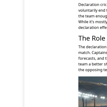
Declaration cri
voluntarily end 
the team enough
While it’s mostl
declaration effe
The Role 
The declaration
match. Captains
forecasts, and 
team a better sh
the opposing t