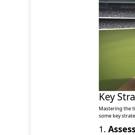
Key Stra
Mastering the t
some key strate
1.
Assess