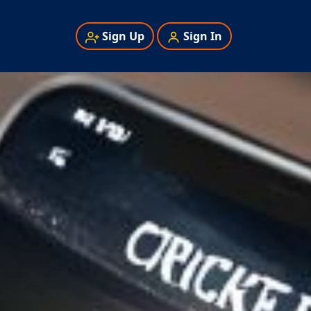
Sign Up
Sign In