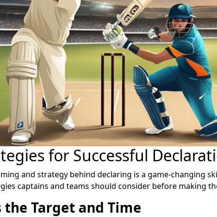
tegies for Successful Declarat
iming and strategy behind declaring is a game-changing skil
gies captains and teams should consider before making the
 the Target and Time