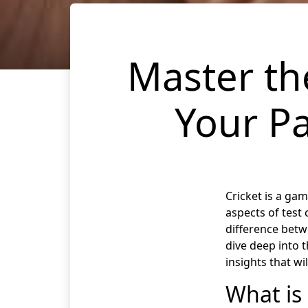
Master the
Your Pa
Cricket is a gam
aspects of test 
difference betw
dive deep into 
insights that wi
What is 