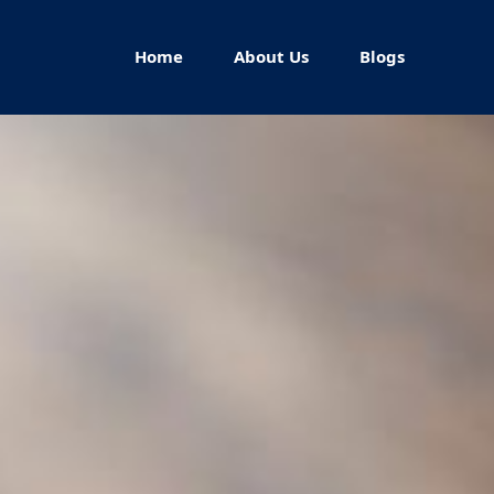
Home
About Us
Blogs