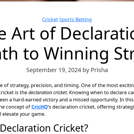
Categories
Cricket
Sports Betting
 Art of Declarati
th to Winning St
September 19, 2024
by Prisha
e of strategy, precision, and timing. One of the most exciting
cricket is the
declaration
cricket
. Knowing when to declare ca
een a hard-earned victory and a missed opportunity. In this 
the concept of
CricHQ
‘s declaration cricket, offering strategi
ll elevate your game.
Declaration Cricket?