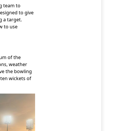
ng team to
designed to give
 a target.
ow to use
tum of the
ons, weather
ive the bowling
 ten wickets of