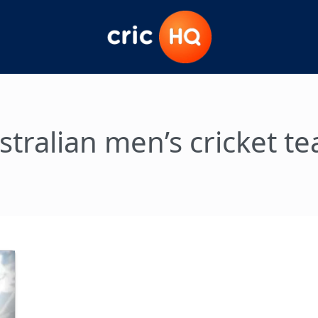
stralian men’s cricket t