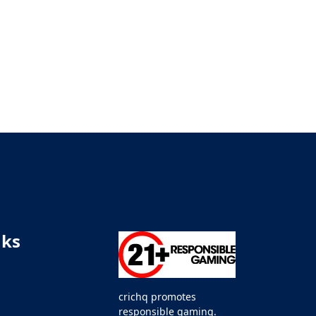
nks
crichq promotes
responsible gaming.