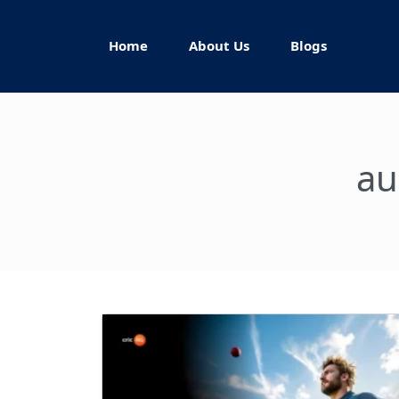
Home
About Us
Blogs
au