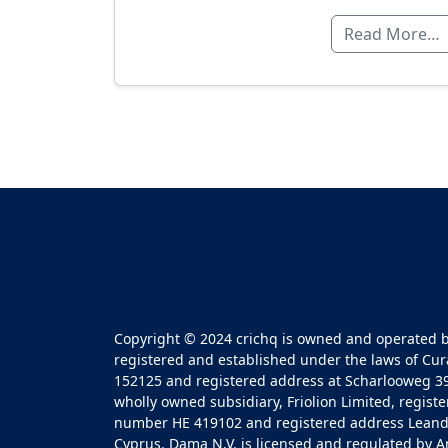
Read More…
Copyright © 2024 crichq is owned and operated 
registered and established under the laws of Cur
152125 and registered address at Scharlooweg 39
wholly owned subsidiary, Friolion Limited, registe
number HE 419102 and registered address Leandr
Cyprus. Dama N.V. is licensed and regulated by An