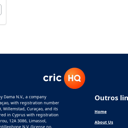
Outros li
by Dama N.V., a company
açao, with registration number
, Willemstad, Curaçao, and its
Home
red in Cyprus with registration
ou, 12A 3086, Limassol,
About Us
tillephone N.V. (license no.