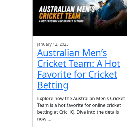
January 12, 2025
Australian Men’s
Cricket Team: A Hot
Favorite for Cricket
Betting
Explore how the Australian Men’s Cricket
Team is a hot favorite for online cricket
betting at CricHQ. Dive into the details
now!…