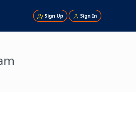
Sign Up
Sign In
eam