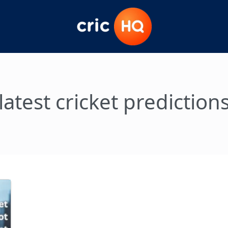
latest cricket prediction