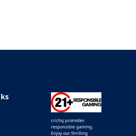
nks
crichq promotes
responsible gaming.
Enjoy our thrilling