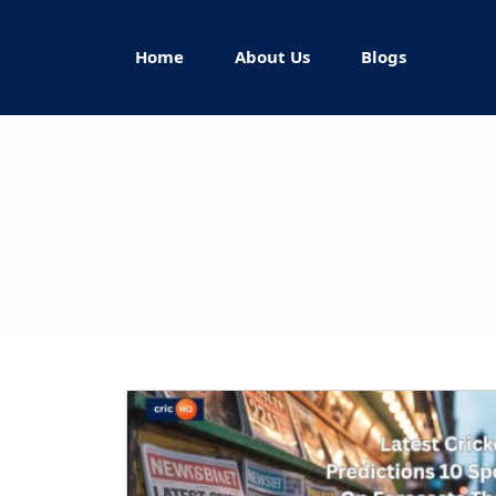
Home
About Us
Blogs