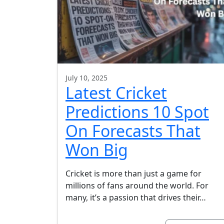
July 10, 2025
Latest Cricket
Predictions 10 Spot
On Forecasts That
Won Big
Cricket is more than just a game for
millions of fans around the world. For
many, it’s a passion that drives their…