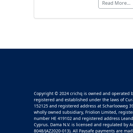
Read More…
Copyright © 2024 crichq is owned and operated 
registered and established under the laws of Cur
152125 and registered address at Scharlooweg 39
wholly owned subsidiary, Friolion Limited, registe
number HE 419102 and registered address Leandr
Cyprus. Dama N.V. is licensed and regulated by An
8048/JAZ2020-013). All Paysafe payments are made