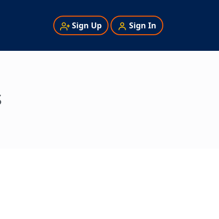
Sign Up
Sign In
s