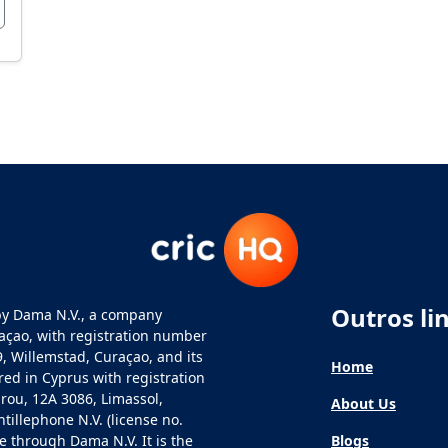
Outros li
by Dama N.V., a company
açao, with registration number
, Willemstad, Curaçao, and its
Home
red in Cyprus with registration
ou, 12A 3086, Limassol,
About Us
tillephone N.V. (license no.
 through Dama N.V. It is the
Blogs